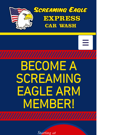
BECOME A
SCREAMING
EAGLE ARM
MEMBER!
Starting at