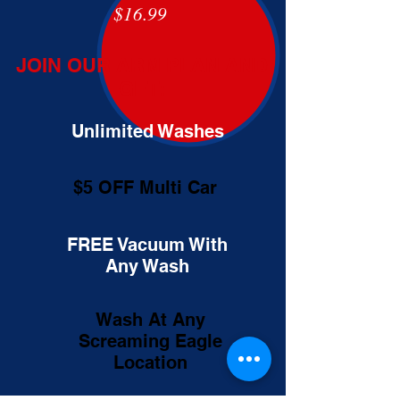
$16.99
JOIN OUR ARM PLAN AND
GET:
Unlimited Washes
$5 OFF Multi Car
FREE Vacuum With
Any Wash
Wash At Any
Screaming Eagle
Location