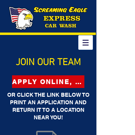
JOIN OUR TEAM
APPLY ONLINE, CLICK HERE
OR CLICK THE LINK BELOW TO
PRINT AN APPLICATION AND
RETURN IT TO A LOCATION
NEAR YOU!