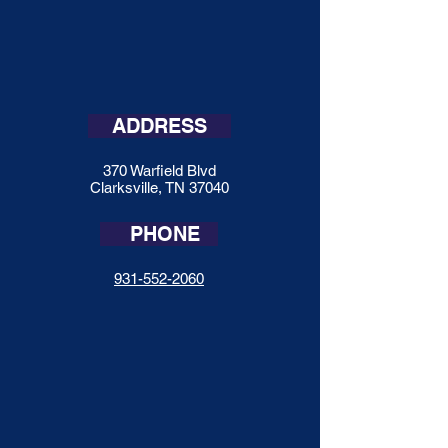
ADDRESS
370 Warfield Blvd
Clarksville, TN 37040
PHONE
931-552-2060