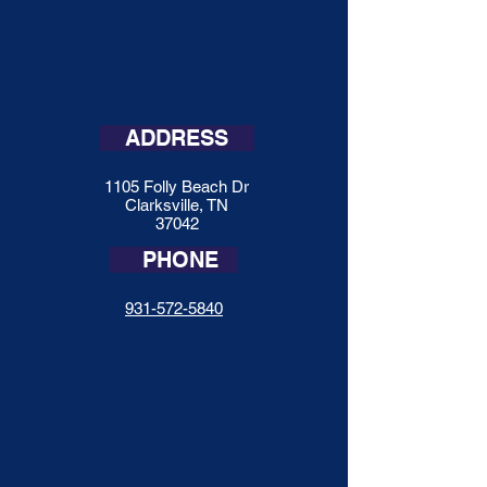
ADDRESS
1105 Folly Beach Dr
Clarksville, TN
37042
PHONE
931-572-5840