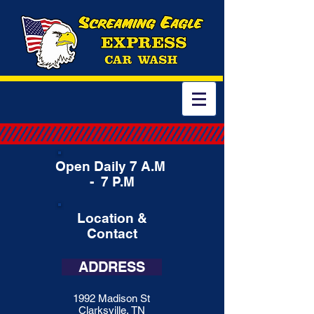
Open Daily 7 A.M
- 7 P.M
Location &
Contact
ADDRESS
1992 Madison St
Clarksville, TN