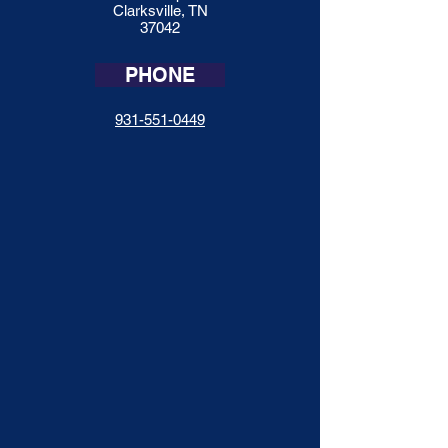
Clarksville, TN
37042
PHONE
931-551-0449