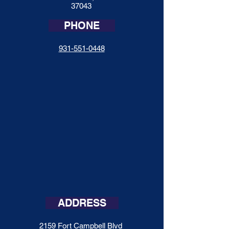
37043
PHONE
931-551-0448
ADDRESS
2159 Fort Campbell Blvd